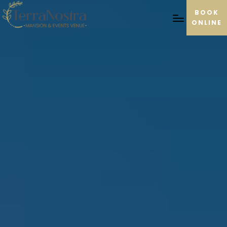
BOOK
ONLINE