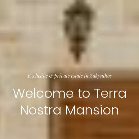
Exclusive & private estate in Zakynthos
Welcome to Terra
Nostra Mansion