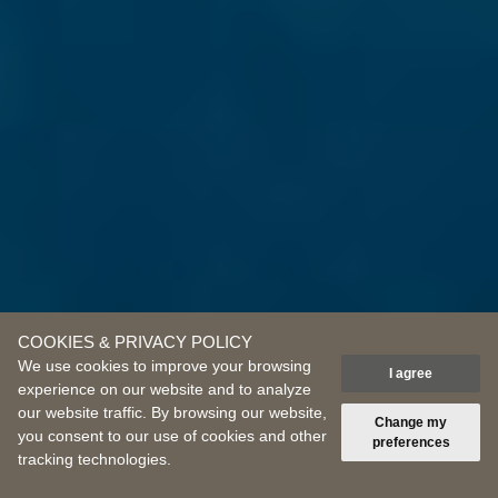
COOKIES & PRIVACY POLICY
We use cookies to improve your browsing
I agree
experience on our website and to analyze
our website traffic. By browsing our website,
Scroll down
Change my
you consent to our use of cookies and other
preferences
tracking technologies.